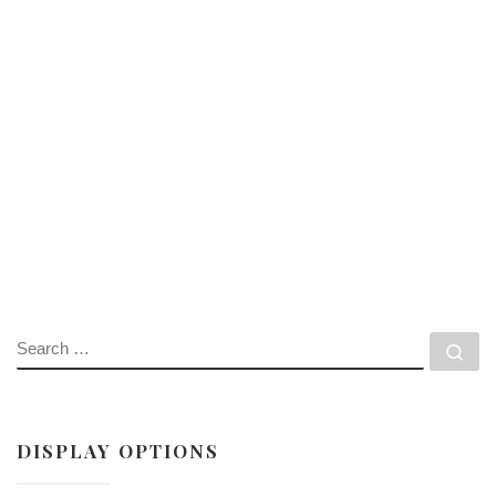
SEARCH
Se
DISPLAY OPTIONS