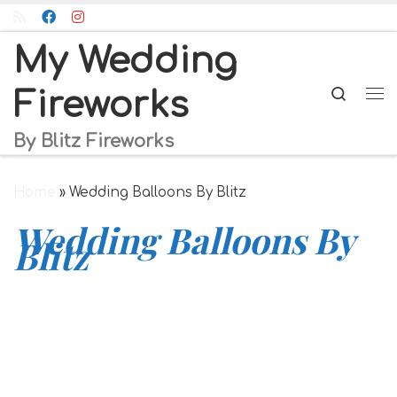
Skip to content
My Wedding
Searc
Fireworks
Me
By Blitz Fireworks
Home
»
Wedding Balloons By Blitz
Wedding Balloons By
Blitz