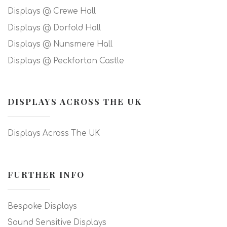
Displays @ Crewe Hall
Displays @ Dorfold Hall
Displays @ Nunsmere Hall
Displays @ Peckforton Castle
DISPLAYS ACROSS THE UK
Displays Across The UK
FURTHER INFO
Bespoke Displays
Sound Sensitive Displays