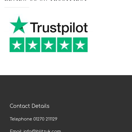
Contact Details
Telephone 01270 211129
Email:
info@blitzuk.com