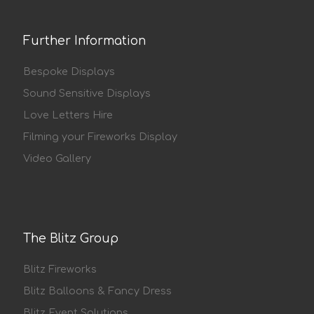
Further Information
Bespoke Displays
Sound Sensitive Displays
Love Letters Hire
Filming your Fireworks Display
Video Gallery
The Blitz Group
Blitz Fireworks
Blitz Balloons & Fancy Dress
Blitz Event Solutions