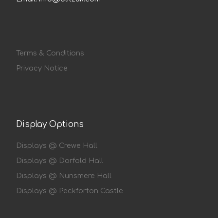
Terms & Conditions
Privacy Notice
Display Options
Displays @ Crewe Hall
Displays @ Dorfold Hall
Displays @ Nunsmere Hall
Displays @ Peckforton Castle