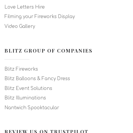
Love Letters Hire
Filming your Fireworks Display
Video Gallery
BLITZ GROUP OF COMPANIES
Blitz Fireworks
Blitz Balloons & Fancy Dress
Blitz Event Solutions
Blitz Illuminations
Nantwich Spooktacular
REVIEW US ON TRUSTPILOT