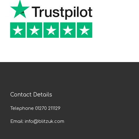
Contact Details
Telephone 01270 211129
Email:
info@blitzuk.com