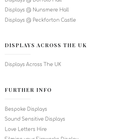
Displays @ Dorfold Hall
Displays @ Nunsmere Hall
Displays @ Peckforton Castle
DISPLAYS ACROSS THE UK
Displays Across The UK
FURTHER INFO
Bespoke Displays
Sound Sensitive Displays
Love Letters Hire