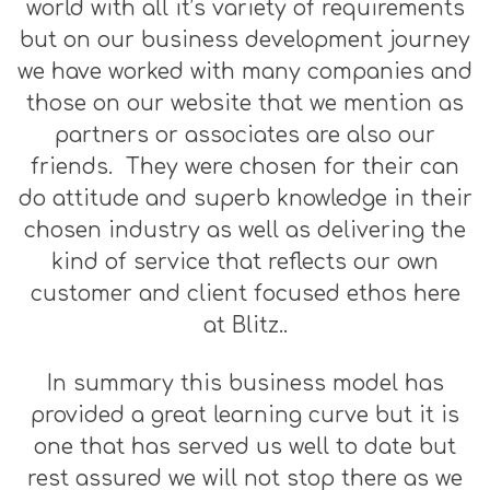
world with all it’s variety of requirements
but on our business development journey
we have worked with many companies and
those on our website that we mention as
partners or associates are also our
friends. They were chosen for their can
do attitude and superb knowledge in their
chosen industry as well as delivering the
kind of service that reflects our own
customer and client focused ethos here
at Blitz..
In summary this business model has
provided a great learning curve but it is
one that has served us well to date but
rest assured we will not stop there as we