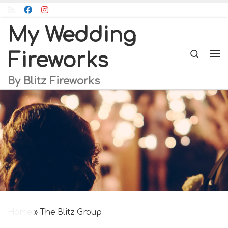
Skip to content
My Wedding
Searc
Fireworks
Me
By Blitz Fireworks
Home
»
The Blitz Group