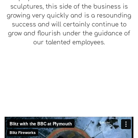
sculptures, this side of the business is
growing very quickly and is a resounding
success and will certainly continue to
grow and flourish under the guidance of
our talented employees.