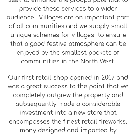
provide these services to a wider
audience. Villages are an important part
of all communities and we supply small
unique schemes for villages to ensure
that a good festive atmosphere can be
enjoyed by the smallest pockets of
communities in the North West.
Our first retail shop opened in 2007 and
was a great success to the point that we
completely outgrew the property and
subsequently made a considerable
investment into a new store that
encompasses the finest retail fireworks,
many designed and imported by