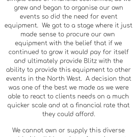
grew and began to organise our own
events so did the need for event
equipment. We got to a stage where it just
made sense to procure our own
equipment with the belief that if we
continued to grow it would pay for itself
and ultimately provide Blitz with the
ability to provide this equipment to other
events in the North West. A decision that
was one of the best we made as we were
able to react to clients needs on a much
quicker scale and at a financial rate that
they could afford.
We cannot own or supply this diverse