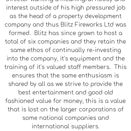
interest outside of his high pressured job
as the head of a property development
company and thus Blitz Fireworks Ltd was
formed. Blitz has since grown to host a
total of six companies and they retain the
same ethos of continually re-investing
into the company, it’s equipment and the
training of it’s valued staff members. This
ensures that the same enthusiasm is
shared by all as we strive to provide the
best entertainment and good old
fashioned value for money, this is a value
that is lost on the larger corporations of
some national companies and
international suppliers.