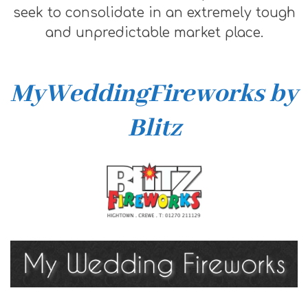
seek to consolidate in an extremely tough
and unpredictable market place.
MyWeddingFireworks by
Blitz