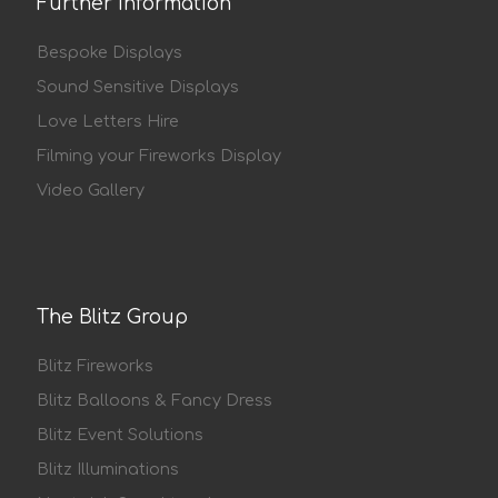
Further Information
Bespoke Displays
Sound Sensitive Displays
Love Letters Hire
Filming your Fireworks Display
Video Gallery
The Blitz Group
Blitz Fireworks
Blitz Balloons & Fancy Dress
Blitz Event Solutions
Blitz Illuminations