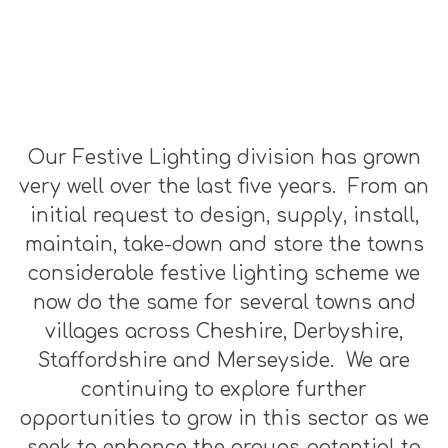
Our Festive Lighting division has grown
very well over the last five years. From an
initial request to design, supply, install,
maintain, take-down and store the towns
considerable festive lighting scheme we
now do the same for several towns and
villages across Cheshire, Derbyshire,
Staffordshire and Merseyside. We are
continuing to explore further
opportunities to grow in this sector as we
seek to enhance the groups potential to