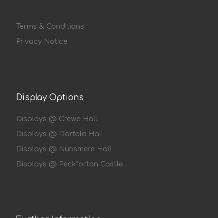
Terms & Conditions
Privacy Notice
Display Options
Displays @ Crewe Hall
Displays @ Dorfold Hall
Displays @ Nunsmere Hall
Displays @ Peckforton Castle