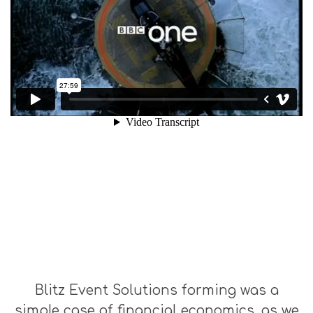
Blitz Event Solutions forming was a
simple case of financial economics, as we