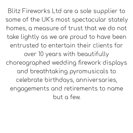
Blitz Fireworks Ltd are a sole supplier to
some of the UK’s most spectacular stately
homes, a measure of trust that we do not
take lightly as we are proud to have been
entrusted to entertain their clients for
over 10 years with beautifully
choreographed wedding firework displays
and breathtaking pyromusicals to
celebrate birthdays, anniversaries,
engagements and retirements to name
but a few.