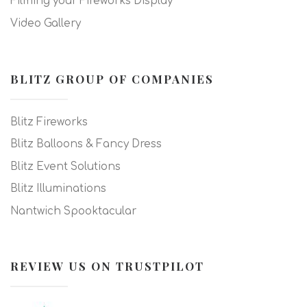
Filming your Fireworks Display
Video Gallery
BLITZ GROUP OF COMPANIES
Blitz Fireworks
Blitz Balloons & Fancy Dress
Blitz Event Solutions
Blitz Illuminations
Nantwich Spooktacular
REVIEW US ON TRUSTPILOT