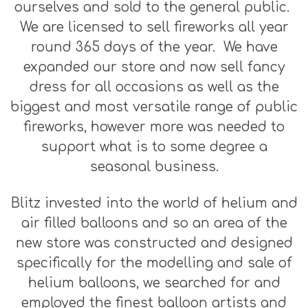
ourselves and sold to the general public.
We are licensed to sell fireworks all year
round 365 days of the year. We have
expanded our store and now sell fancy
dress for all occasions as well as the
biggest and most versatile range of public
fireworks, however more was needed to
support what is to some degree a
seasonal business.
Blitz invested into the world of helium and
air filled balloons and so an area of the
new store was constructed and designed
specifically for the modelling and sale of
helium balloons, we searched for and
employed the finest balloon artists and