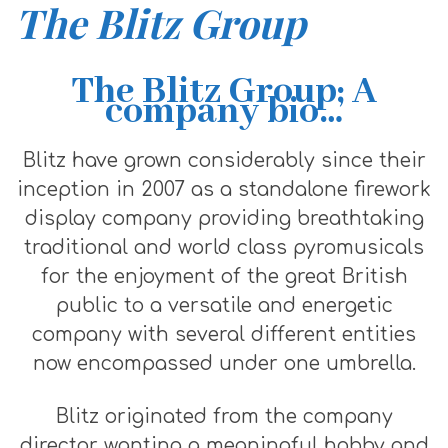
The Blitz Group
The Blitz Group; A
company bio…
Blitz have grown considerably since their
inception in 2007 as a standalone firework
display company providing breathtaking
traditional and world class pyromusicals
for the enjoyment of the great British
public to a versatile and energetic
company with several different entities
now encompassed under one umbrella.
Blitz originated from the company
director wanting a meaningful hobby and