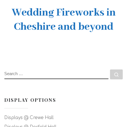
Wedding Fireworks in
Cheshire and beyond
SEARCH
Se
DISPLAY OPTIONS
Displays @ Crewe Hall